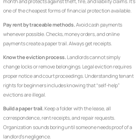
month and protects against theft, fire, and liability claims. It’s
one of the cheapest forms of financial protection available.
Pay rent by traceable methods.
Avoid cash payments
whenever possible. Checks, money orders, and online
payments create a paper trail. Always get receipts.
Know the eviction process.
Landlords cannot simply
change locks or remove belongings. Legal eviction requires
proper notice and court proceedings. Understanding tenant
rights for beginners includes knowing that “self-help”
evictions are illegal.
Build a paper trail.
Keep a folder with the lease, all
correspondence, rent receipts, and repair requests.
Organization sounds boring until someone needs proof of a
landlord’s negligence.