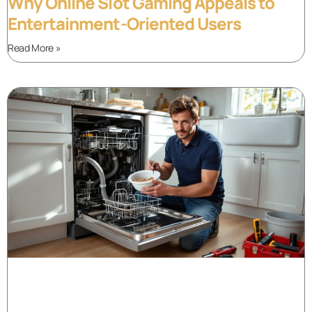
Why Online Slot Gaming Appeals to
Entertainment-Oriented Users
Read More »