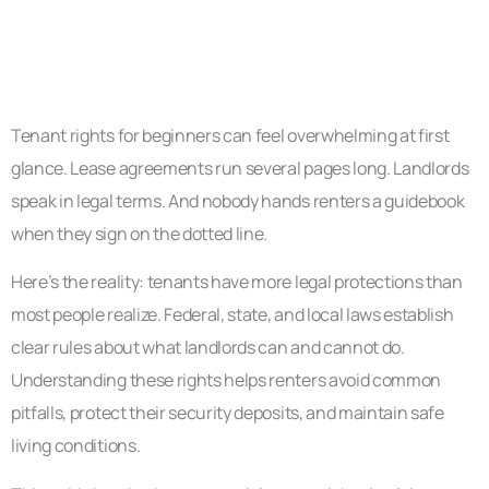
Tenant rights for beginners can feel overwhelming at first
glance. Lease agreements run several pages long. Landlords
speak in legal terms. And nobody hands renters a guidebook
when they sign on the dotted line.
Here’s the reality: tenants have more legal protections than
most people realize. Federal, state, and local laws establish
clear rules about what landlords can and cannot do.
Understanding these rights helps renters avoid common
pitfalls, protect their security deposits, and maintain safe
living conditions.