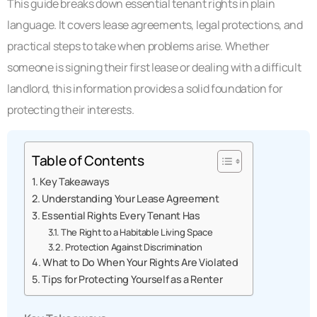
This guide breaks down essential tenant rights in plain
language. It covers lease agreements, legal protections, and
practical steps to take when problems arise. Whether
someone is signing their first lease or dealing with a difficult
landlord, this information provides a solid foundation for
protecting their interests.
Table of Contents
Key Takeaways
Understanding Your Lease Agreement
Essential Rights Every Tenant Has
The Right to a Habitable Living Space
Protection Against Discrimination
What to Do When Your Rights Are Violated
Tips for Protecting Yourself as a Renter