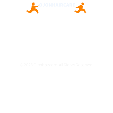
About Us
Contact Us
Privacy Policy
Terms and Conditions
© 2026 Ojonhaircare. All Rights Reserved.