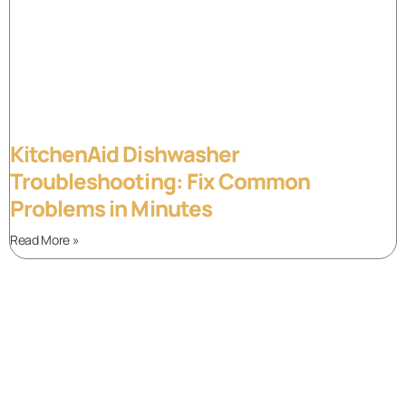
KitchenAid Dishwasher
Troubleshooting: Fix Common
Problems in Minutes
Read More »