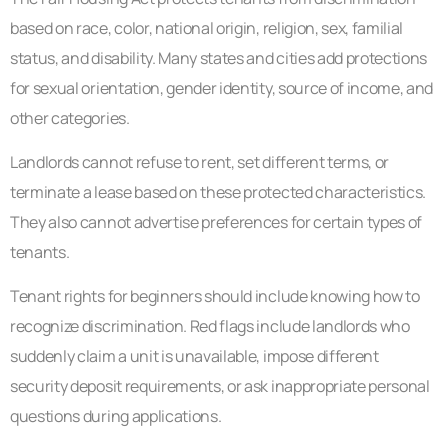
based on race, color, national origin, religion, sex, familial
status, and disability. Many states and cities add protections
for sexual orientation, gender identity, source of income, and
other categories.
Landlords cannot refuse to rent, set different terms, or
terminate a lease based on these protected characteristics.
They also cannot advertise preferences for certain types of
tenants.
Tenant rights for beginners should include knowing how to
recognize discrimination. Red flags include landlords who
suddenly claim a unit is unavailable, impose different
security deposit requirements, or ask inappropriate personal
questions during applications.