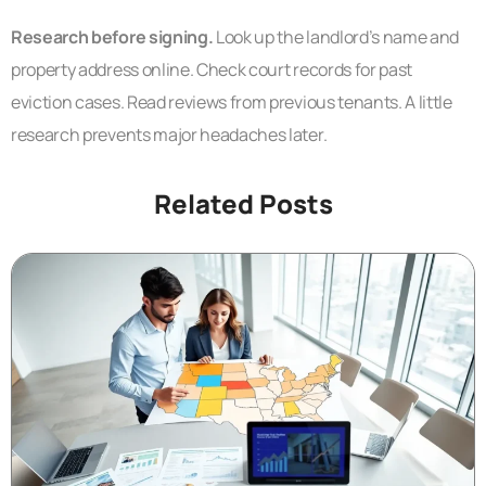
Research before signing.
Look up the landlord’s name and
property address online. Check court records for past
eviction cases. Read reviews from previous tenants. A little
research prevents major headaches later.
Related Posts