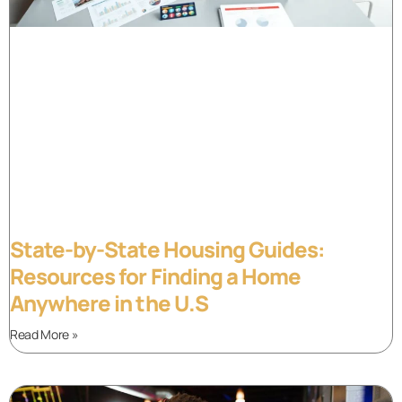
State-by-State Housing Guides:
Resources for Finding a Home
Anywhere in the U.S
Read More »