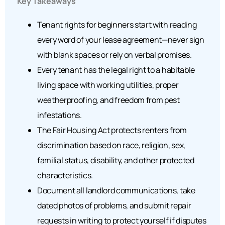
Key Takeaways
Tenant rights for beginners start with reading
every word of your lease agreement—never sign
with blank spaces or rely on verbal promises.
Every tenant has the legal right to a habitable
living space with working utilities, proper
weatherproofing, and freedom from pest
infestations.
The Fair Housing Act protects renters from
discrimination based on race, religion, sex,
familial status, disability, and other protected
characteristics.
Document all landlord communications, take
dated photos of problems, and submit repair
requests in writing to protect yourself if disputes