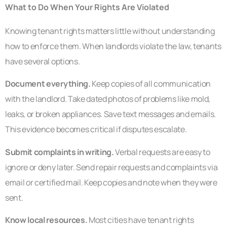
What to Do When Your Rights Are Violated
Knowing tenant rights matters little without understanding
how to enforce them. When landlords violate the law, tenants
have several options.
Document everything.
Keep copies of all communication
with the landlord. Take dated photos of problems like mold,
leaks, or broken appliances. Save text messages and emails.
This evidence becomes critical if disputes escalate.
Submit complaints in writing.
Verbal requests are easy to
ignore or deny later. Send repair requests and complaints via
email or certified mail. Keep copies and note when they were
sent.
Know local resources.
Most cities have tenant rights