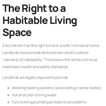
The Right to a
Habitable Living
Space
Every tenant has the right to live in a safe, functional home.
Landlords must provide and maintain what’s called a
“warranty of habitability.” This means the rental unit must
meet basic health and safety standards.
Landlords are legally required to provide:
Working heating systems (and cooling in some states)
Hot and cold running water
Functioning plumbing and electrical systems