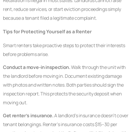
Retaliation is illegal in most states. Landlords cannot raise
rent, reduce services, or start eviction proceedings simply
because a tenant filed a legitimate complaint.
Tips for Protecting Yourself as a Renter
Smart renters take proactive steps to protect their interests
before problems arise.
Conduct a move-in inspection.
Walk through the unit with
the landlord before moving in. Document existing damage
with photos and written notes. Both parties should sign the
inspection report. This protects the security deposit when
moving out.
Get renter’s insurance.
A landlord’s insurance doesn’t cover
tenant belongings. Renter’s insurance costs $15–30 per