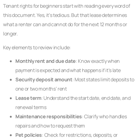
Tenant rights for beginners start with reading every word of
this document. Yes, it’s tedious. But that lease determines
what a renter can and cannot do for the next 12 months or
longer.
Key elements to review include:
Monthly rent and due date
: Know exactly when
payment is expected and what happens if it’s late
Security deposit amount
: Most states limit deposits to
one or two months’ rent
Lease term
: Understand the start date, end date, and
renewal terms
Maintenance responsibilities
: Clarify who handles
repairs and how to request them
Pet policies
: Check for restrictions, deposits, or