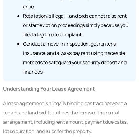
arise.
Retaliation is illegal—landlords cannot raise rent
or start eviction proceedings simply because you
filed a legitimate complaint.
Conduct a move-in inspection, get renter’s
insurance, and always pay rent using traceable
methods to safeguard your security deposit and
finances.
Understanding Your Lease Agreement
A lease agreement is a legally binding contract between a
tenant and landlord. It outlines the terms of the rental
arrangement, including rent amount, payment due dates,
lease duration, and rules for the property.