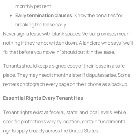
monthly pet rent
Early termination clauses
: Know the penalties for
breaking the lease early
Never sign a lease with blank spaces. Verbal promises mean
nothing if they’re not written down. A landlord who says “we’ll
fix that before you move in” should put it in the lease.
Tenants should keep a signed copy of their lease in a safe
place. They may need it months later if disputes arise. Some
renters photograph every page on their phone as a backup.
Essential Rights Every Tenant Has
Tenant rights exist at federal, state, and local levels. While
specific protections vary by location, certain fundamental
rights apply broadly across the United States.