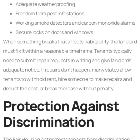
Adequate weatherproofing
Freedom from pest infestations
Working smoke detectors and carbon monoxide alarms
Secure locks on doors and windows
When something breaks that affects habitability, the landlord
must fix it within a reasonable timeframe. Tenants typically
need to submit repair requests in writing and give landlords
adequate notice. If repairs don’t happen, many states allow
tenants to withhold rent, hire someone to make repairs and
deduct the cost, or break the lease without penalty.
Protection Against
Discrimination
The Fair Housing Act protects tenants from discrimination