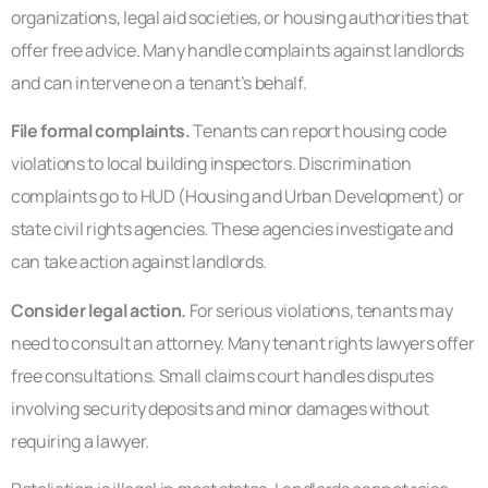
organizations, legal aid societies, or housing authorities that
offer free advice. Many handle complaints against landlords
and can intervene on a tenant’s behalf.
File formal complaints.
Tenants can report housing code
violations to local building inspectors. Discrimination
complaints go to HUD (Housing and Urban Development) or
state civil rights agencies. These agencies investigate and
can take action against landlords.
Consider legal action.
For serious violations, tenants may
need to consult an attorney. Many tenant rights lawyers offer
free consultations. Small claims court handles disputes
involving security deposits and minor damages without
requiring a lawyer.