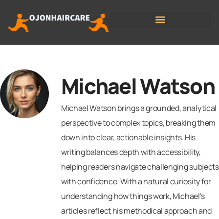
State-by-State Housing Guides
Michael Watson
Michael Watson brings a grounded, analytical
perspective to complex topics, breaking them
down into clear, actionable insights. His
writing balances depth with accessibility,
helping readers navigate challenging subjects
with confidence. With a natural curiosity for
understanding how things work, Michael's
articles reflect his methodical approach and