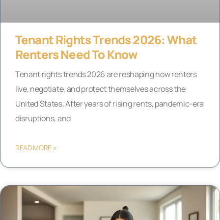
Tenant Rights Trends 2026: What
Renters Need To Know
Tenant rights trends 2026 are reshaping how renters
live, negotiate, and protect themselves across the
United States. After years of rising rents, pandemic-era
disruptions, and
READ MORE »