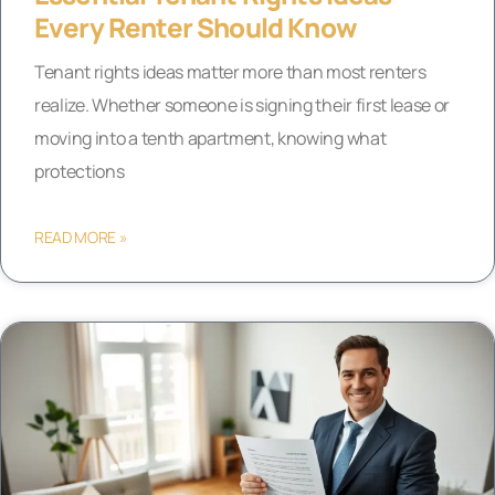
Every Renter Should Know
Tenant rights ideas matter more than most renters
realize. Whether someone is signing their first lease or
moving into a tenth apartment, knowing what
protections
READ MORE »