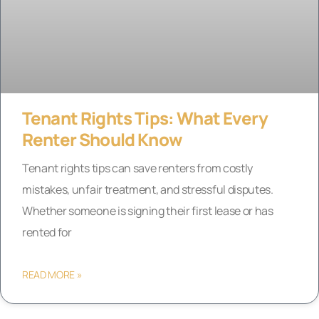
Tenant Rights Tips: What Every
Renter Should Know
Tenant rights tips can save renters from costly
mistakes, unfair treatment, and stressful disputes.
Whether someone is signing their first lease or has
rented for
READ MORE »